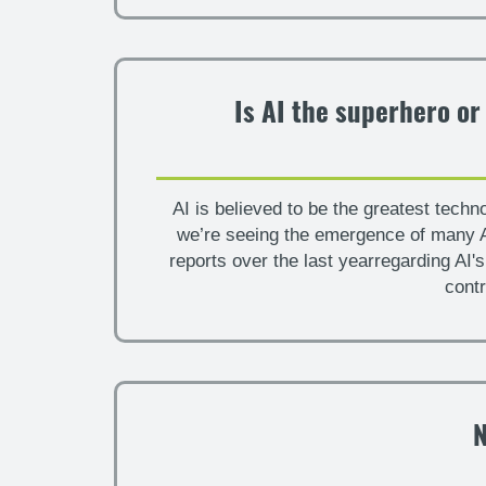
Is AI the superhero or
AI is believed to be the greatest techn
we’re seeing the emergence of many A
reports over the last yearregarding AI'
contr
N