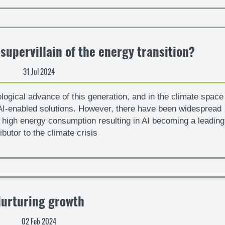
 supervillain of the energy transition?
31 Jul 2024
ological advance of this generation, and in the climate space
I-enabled solutions. However, there have been widespread
s high energy consumption resulting in AI becoming a leading
ibutor to the climate crisis
urturing growth
02 Feb 2024