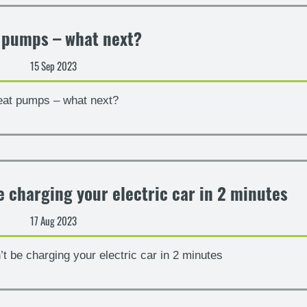
 pumps – what next?
15 Sep 2023
at pumps – what next?
 charging your electric car in 2 minutes
17 Aug 2023
 be charging your electric car in 2 minutes