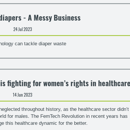
diapers - A Messy Business
24 Jul 2023
ology can tackle diaper waste
s fighting for women’s rights in healthcar
14 Jun 2023
glected throughout history, as the healthcare sector didn’t
orld for males. The FemTech Revolution in recent years has
ge this healthcare dynamic for the better.