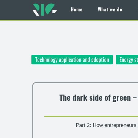
Home
What we do
Skip
to
main
content
Technology application and adoption
Energy s
The dark side of green 
Part 2: How entrepreneurs c