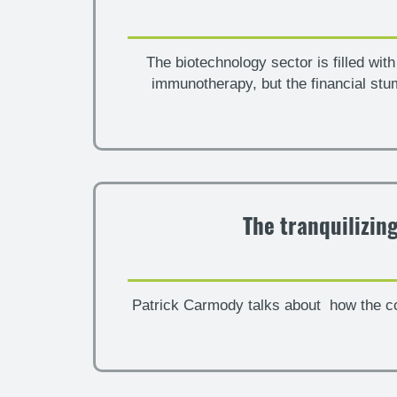
The biotechnology sector is filled wi
immunotherapy, but the financial st
The tranquilizin
Patrick Carmody talks about how the co