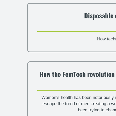
Disposable 
How techn
How the FemTech revolution i
Women’s health has been notoriously ne
escape the trend of men creating a w
been trying to chan