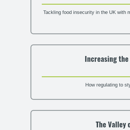
Tackling food insecurity in the UK with 
Increasing the
How regulating to st
The Valley 