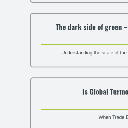
The dark side of green 
Understanding the scale of the 
Is Global Turmo
When Trade B