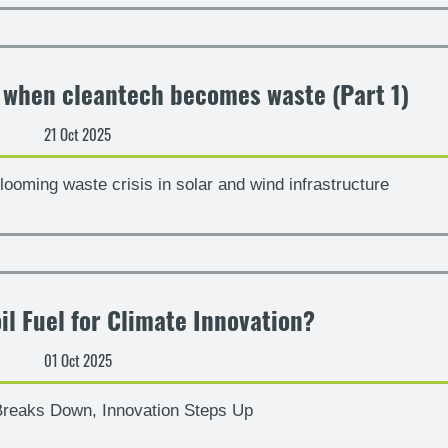
– when cleantech becomes waste (Part 1)
21 Oct 2025
looming waste crisis in solar and wind infrastructure
il Fuel for Climate Innovation?
01 Oct 2025
reaks Down, Innovation Steps Up