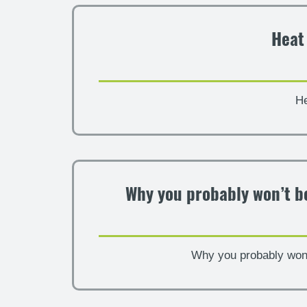
Heat
He
Why you probably won’t be
Why you probably won’t