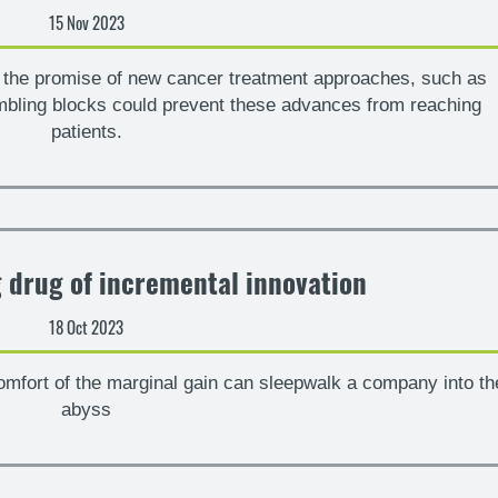
15 Nov 2023
th the promise of new cancer treatment approaches, such as
umbling blocks could prevent these advances from reaching
patients.
g drug of incremental innovation
18 Oct 2023
mfort of the marginal gain can sleepwalk a company into th
abyss