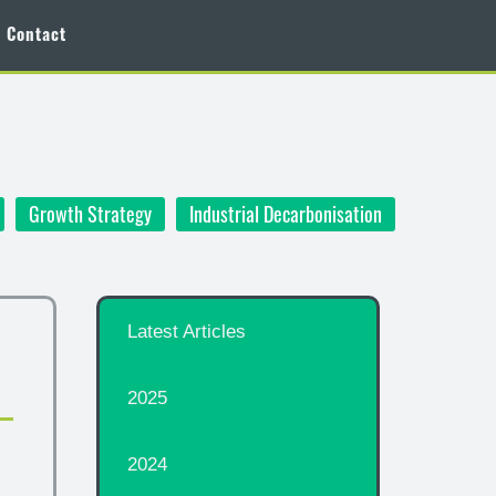
Contact
Growth Strategy
Industrial Decarbonisation
Latest Articles
2025
2024