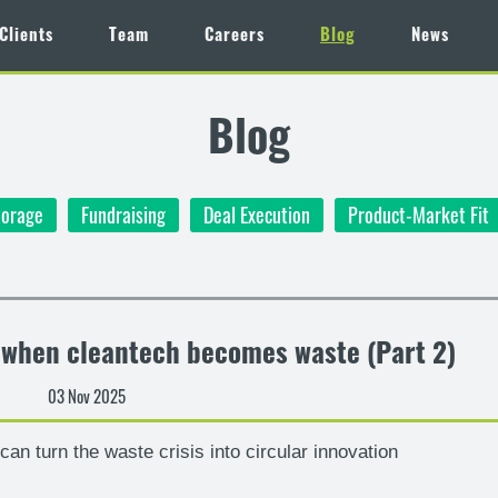
Clients
Team
Careers
Blog
News
Blog
torage
Fundraising
Deal Execution
Product-Market Fit
– when cleantech becomes waste (Part 2)
03 Nov 2025
an turn the waste crisis into circular innovation