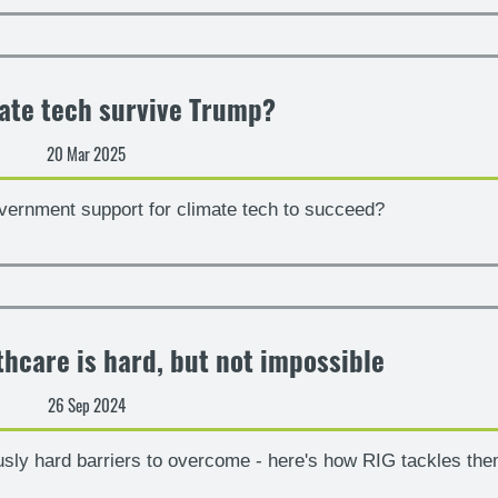
ate tech survive Trump?
20 Mar 2025
vernment support for climate tech to succeed?
thcare is hard, but not impossible
26 Sep 2024
usly hard barriers to overcome - here's how RIG tackles th