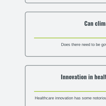
Can clim
Does there need to be go
Innovation in heal
Healthcare innovation has some notorio