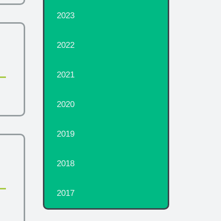
2023
2022
2021
2020
2019
2018
2017