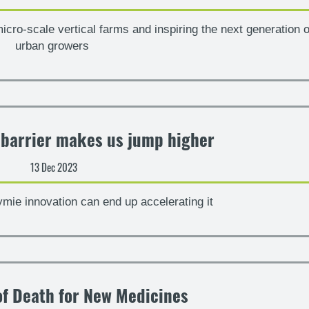
micro-scale vertical farms and inspiring the next generation o
urban growers
 barrier makes us jump higher
13 Dec 2023
ymie innovation can end up accelerating it
of Death for New Medicines