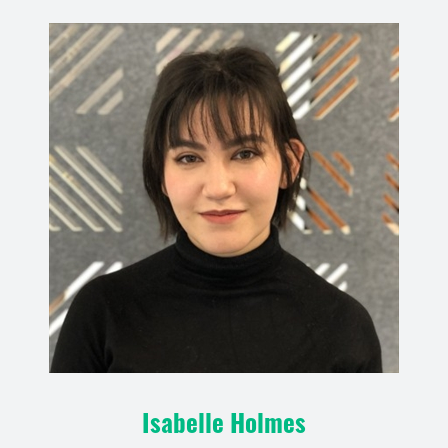
Isabelle Holmes