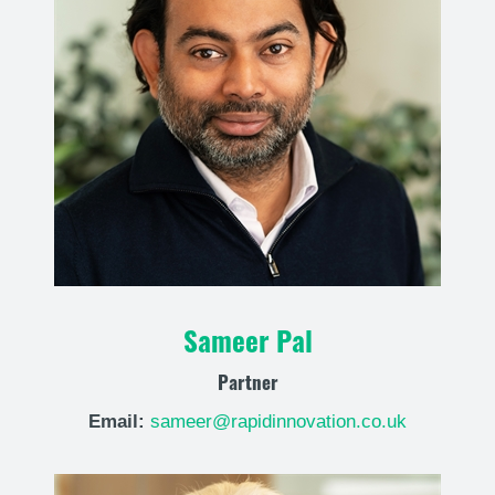
Sameer Pal
Partner
Email:
sameer@rapidinnovation.co.uk