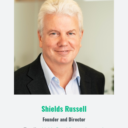
Shields Russell
Founder and Director