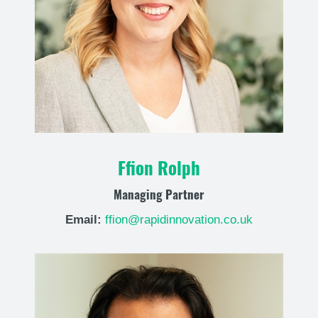
Ffion Rolph
Managing Partner
Email:
ffion@rapidinnovation.co.uk