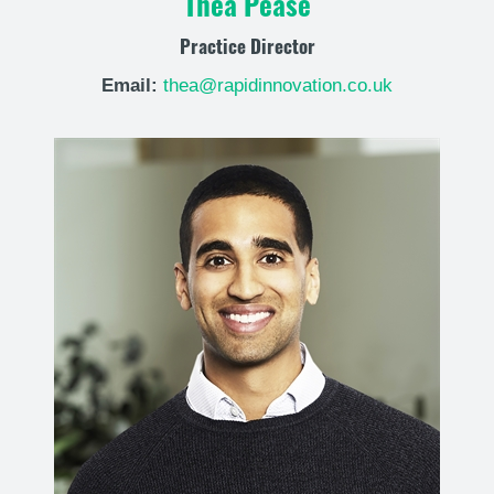
Thea Pease
Practice Director
Email:
thea@rapidinnovation.co.uk