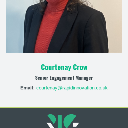
Courtenay Crow
Senior Engagement Manager
Email:
courtenay@rapidinnovation.co.uk