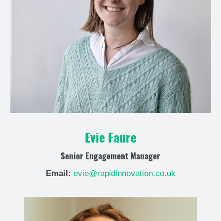
Evie Faure
Senior Engagement Manager
Email:
evie@rapidinnovation.co.uk