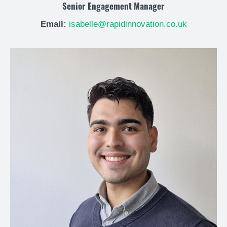
Senior Engagement Manager
Email:
isabelle@rapidinnovation.co.uk