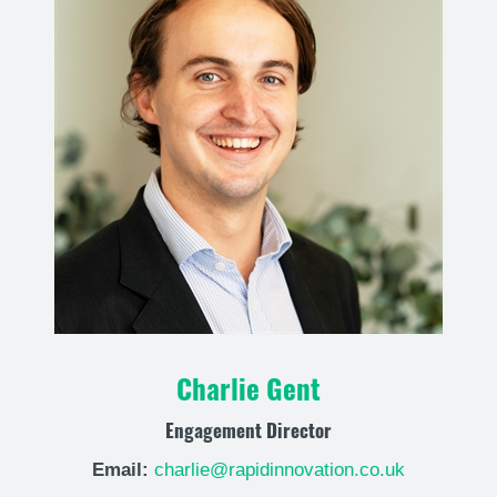
Charlie Gent
Engagement Director
Email:
charlie@rapidinnovation.co.uk