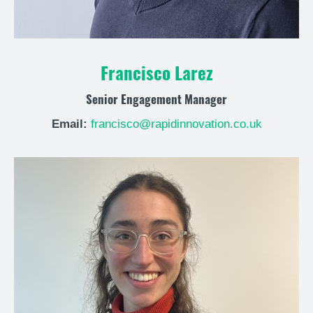
Francisco Larez
Senior Engagement Manager
Email:
francisco@rapidinnovation.co.uk