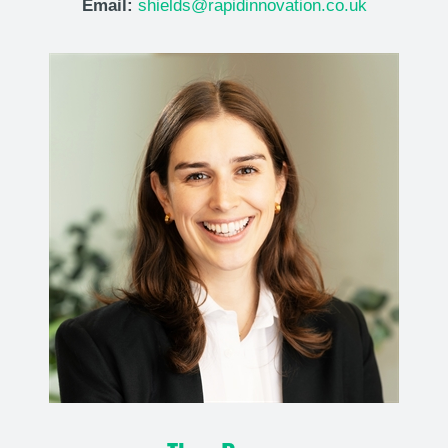
Email:
shields@rapidinnovation.co.uk