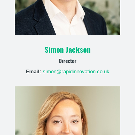
Simon Jackson
Director
Email:
simon@rapidinnovation.co.uk