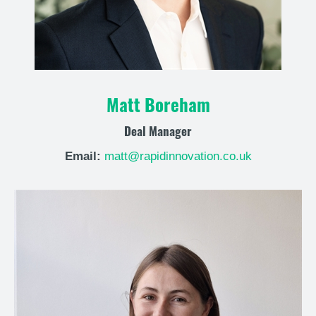
Matt Boreham
Deal Manager
Email:
matt@rapidinnovation.co.uk