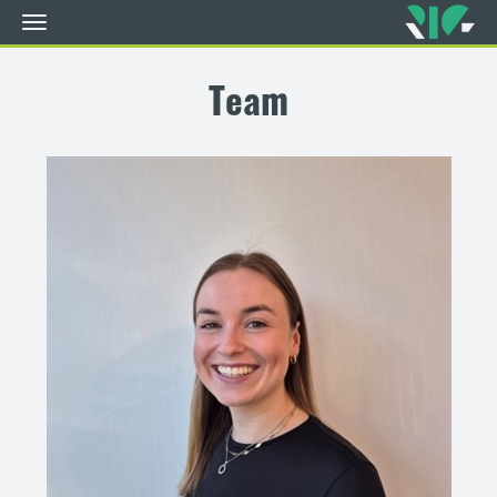
Toggle
navigation
Skip
to
Team
main
content