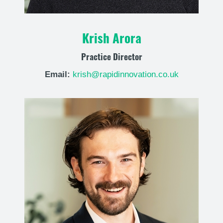
Krish Arora
Practice Director
Email:
krish@rapidinnovation.co.uk