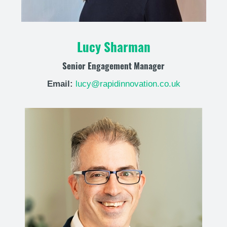
Lucy Sharman
Senior Engagement Manager
Email:
lucy@rapidinnovation.co.uk