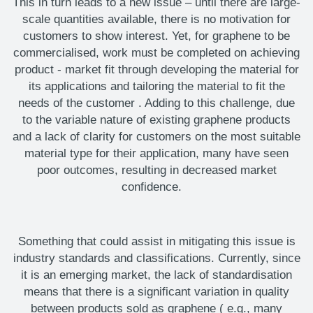
This in turn leads to a new issue – until there are large-
scale quantities available, there is no motivation for
customers to show interest.
Yet, for graphene to be
commercialised, work must be completed on
achieving
product
-
market fit through
developing the material for
its applications and
tailoring the material to fit the
needs of the customer
. Adding to this challenge, due
to the variable nature of existing graphene products
and a lack of clarity for customers on the most suitable
material type for their application, many have seen
poor outcomes, resulting in decreased market
confidence.
Something that could
assist
in mitigating this issue is
industry standards and classifications. Currently, since
it is an emerging market, the lack of standardisation
means that there is a significant variation in quality
between products sold as graphene (
e.g.,
many