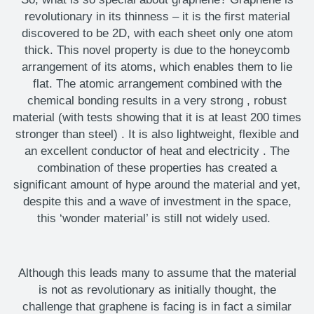
revolutionary in its thinness – it is the first material
discovered to be 2D, with each sheet only one atom
thick. This novel property is due to the honeycomb
arrangement of its atoms, which enables them to lie
flat. The atomic arrangement combined with the
chemical bonding results in
a very strong
, robust
material (with tests showing that it is at least 200 times
stronger than steel)
. It is also
lightweight, flexible and
an
excellent conductor of heat and electricity
. The
combination of these properties has created a
significant amount of hype around the material
and yet,
despite
this
and
a
wave of investment in the space,
this ‘wonder material’ is still not widely used.
Although this
leads many to assume that the material
is not as revolutionary as initially thought, the
challenge that graphene is facing is in fact a similar