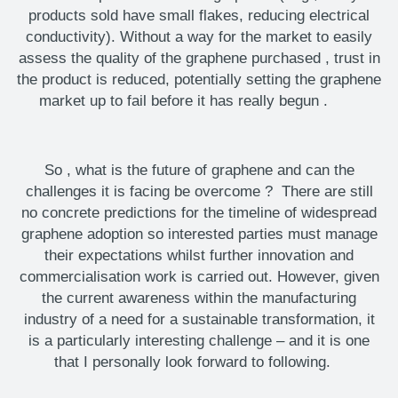
products sold have small flakes, reducing electrical
conductivity). Without a way for the market to easily
assess the quality of the graphene
purchased
, trust in
the product is reduced, potentially setting the graphene
market up to fail before it has really begun
.
So
,
what is the future of graphene
and can the
challenges it is facing be overcome
?
There are still
no concrete predictions for the timeline of widespread
graphene adoption
so
interested parties must manage
their expectations whilst further innovation and
commercialisation work is carried out. However, given
the current awareness within the manufacturing
industry of a need for a sustainable transformation, it
is a particularly interesting challenge – and it is one
that I personally look forward to following.