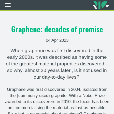
Toggle
navigation
Skip
to
main
Graphene: decades of promise
content
04 Apr 2023
When graphene was first discovered in the
early 2000s, it was described as having some
of the greatest material properties discovered –
so why, almost 20 years later
,
is it not used in
our day-to-day lives?
Graphene was first discovered in 2004, isolated from
the (commonly used) graphite. With a Nobel Prize
awarded to its discoverers in 2010, the focus has been
on commercialising the material as fast as possible.
So,
what is so special about graphene? Graphene is