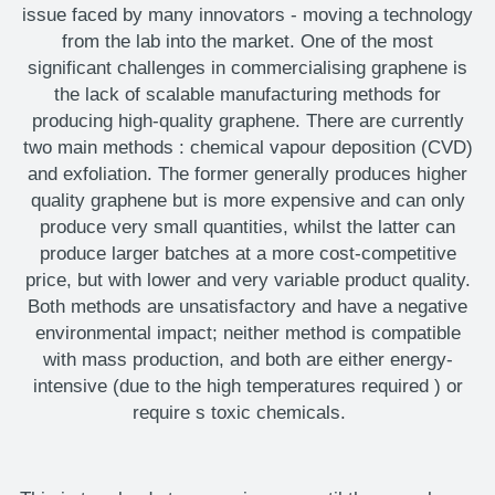
issue faced by many innovators
-
moving a technology
from the lab into the market. One of the most
significant challenges in commercialising graphene is
the lack of scalable manufacturing methods for
producing high-quality graphene. There are currently
two main methods
:
chemical vapour deposition (CVD)
and exfoliation. The former
generally produces
higher
quality graphene but is more expensive and can only
produce
very small
quantities, whilst the latter can
produce larger batches at a more cost-competitive
price, but with lower and very variable product quality.
Both methods are unsatisfactory and
have a negative
environmental impact;
neither method
is compatible
with mass
production,
and
both
are either energy-
intensive (due to the
high temperatures
required
) or
require
s
toxic chemicals.