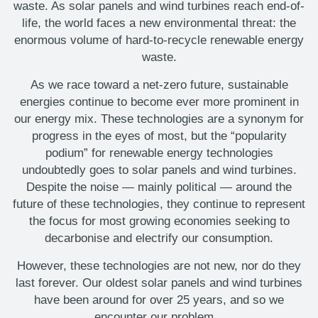
waste. As solar panels and wind turbines reach end-of-
life, the world faces a new environmental threat: the
enormous volume of hard-to-recycle renewable energy
waste.
As we race toward a net-zero future, sustainable
energies continue to become ever more prominent in
our energy mix. These technologies are a synonym for
progress in the eyes of most, but the “popularity
podium” for renewable energy technologies
undoubtedly goes to solar panels and wind turbines.
Despite the noise — mainly political — around the
future of these technologies, they continue to represent
the focus for most growing economies seeking to
decarbonise and electrify our consumption.
However, these technologies are not new, nor do they
last forever. Our oldest solar panels and wind turbines
have been around for over 25 years, and so we
encounter our problem...