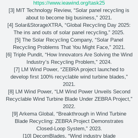
https://www.ieawind.org/task25
[3] MIT Technology Review, “Solar panel recycling is
about to become big business,” 2021.
[4] Solar&StorageXTRA, “Global Recycling Day 2025:
The ins and outs of solar panel recycling,” 2025.
[5] The Solar Recycling Company, “Solar Panel
Recycling Problems That You Might Face,” 2021.
[6] Triple Pundit, “How Innovators Are Solving the Wind
Industry’s Recycling Problem,” 2024.
[7] LM Wind Power, “ZEBRA project launched to
develop first 100% recyclable wind turbine blades,”
2021.
[8] LM Wind Power, “LM Wind Power Unveils Second
Recyclable Wind Turbine Blade Under ZEBRA Project,”
2022.
[9] Arkema Global, “Breakthrough in Wind Turbine
Blade Recycling: ZEBRA Project Demonstrates
Closed-Loop System,” 2023.
[10] DecomBlades, “Wind industry blade