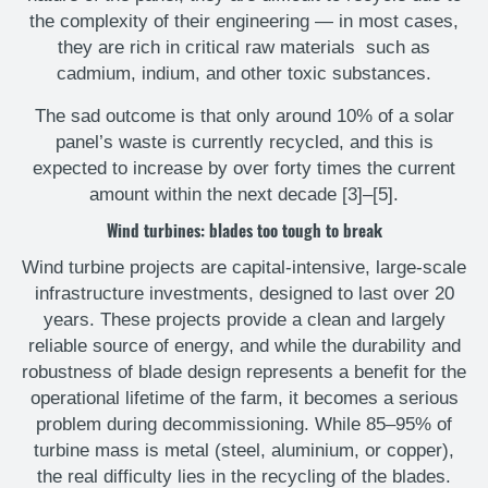
the complexity of their engineering — in most cases,
they are rich in critical raw materials such as
cadmium, indium, and other toxic substances.
The sad outcome is that only around 10% of a solar
panel’s waste is currently recycled, and this is
expected to increase by over forty times the current
amount within the next decade [3]–[5].
Wind turbines: blades too tough to break
Wind turbine projects are capital-intensive, large-scale
infrastructure investments, designed to last over 20
years. These projects provide a clean and largely
reliable source of energy, and while the durability and
robustness of blade design represents a benefit for the
operational lifetime of the farm, it becomes a serious
problem during decommissioning. While 85–95% of
turbine mass is metal (steel, aluminium, or copper),
the real difficulty lies in the recycling of the blades.