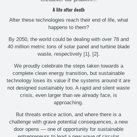
A life after death
After these technologies reach their end of life, what
happens to them?
By 2050, the world could be dealing with over 78 and
40 million metric tons of solar panel and turbine blade
waste, respectively [1], [2].
We proudly celebrate the steps taken towards a
complete clean energy transition, but sustainable
technology loses its value if the systems around it are
not designed sustainably too. A rapid and silent waste
crisis, even larger than we already face, is
approaching.
But threats entice action, and where there is a
challenge with grave potential consequences, a new
door opens — one of opportunity for sustainable
entrepreneurs to lead a new wave of circular