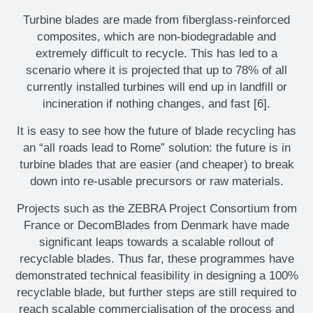
Turbine blades are made from fiberglass-reinforced
composites, which are non-biodegradable and
extremely difficult to recycle. This has led to a
scenario where it is projected that up to 78% of all
currently installed turbines will end up in landfill or
incineration if nothing changes, and fast [6].
It is easy to see how the future of blade recycling has
an “all roads lead to Rome” solution: the future is in
turbine blades that are easier (and cheaper) to break
down into re-usable precursors or raw materials.
Projects such as the ZEBRA Project Consortium from
France or DecomBlades from Denmark have made
significant leaps towards a scalable rollout of
recyclable blades. Thus far, these programmes have
demonstrated technical feasibility in designing a 100%
recyclable blade, but further steps are still required to
reach scalable commercialisation of the process and