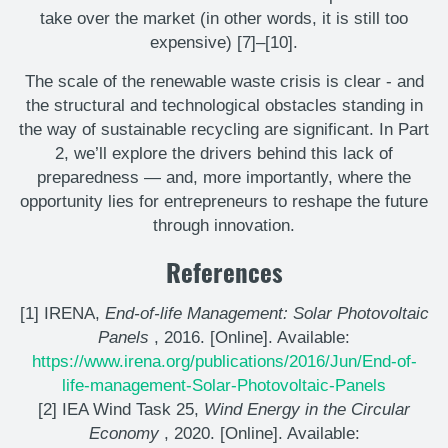
take over the market (in other words, it is still too
expensive) [7]–[10].
The scale of the renewable waste crisis is clear - and
the structural and technological obstacles standing in
the way of sustainable recycling are significant. In Part
2, we’ll explore the drivers behind this lack of
preparedness — and, more importantly, where the
opportunity lies for entrepreneurs to reshape the future
through innovation.
References
[1] IRENA,
End-of-life Management: Solar Photovoltaic
Panels
, 2016. [Online]. Available:
https://www.irena.org/publications/2016/Jun/End-of-
life-management-Solar-Photovoltaic-Panels
[2] IEA Wind Task 25,
Wind Energy in the Circular
Economy
, 2020. [Online]. Available: