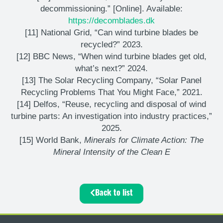
decommissioning.” [Online]. Available:
https://decomblades.dk
[11] National Grid, “Can wind turbine blades be
recycled?” 2023.
[12] BBC News, “When wind turbine blades get old,
what’s next?” 2024.
[13] The Solar Recycling Company, “Solar Panel
Recycling Problems That You Might Face,” 2021.
[14] Delfos, “Reuse, recycling and disposal of wind
turbine parts: An investigation into industry practices,”
2025.
[15] World Bank,
Minerals for Climate Action: The
Mineral Intensity of the Clean E
Back to list