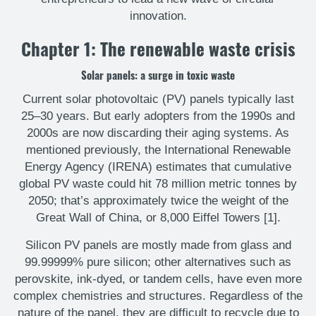
innovation.
Chapter 1: The renewable waste crisis
Solar panels: a surge in toxic waste
Current solar photovoltaic (PV) panels typically last
25–30 years. But early adopters from the 1990s and
2000s are now discarding their aging systems. As
mentioned previously, the International Renewable
Energy Agency (IRENA) estimates that cumulative
global PV waste could hit 78 million metric tonnes by
2050; that’s approximately twice the weight of the
Great Wall of China, or 8,000 Eiffel Towers [1].
Silicon PV panels are mostly made from glass and
99.99999% pure silicon; other alternatives such as
perovskite, ink-dyed, or tandem cells, have even more
complex chemistries and structures. Regardless of the
nature of the panel, they are difficult to recycle due to