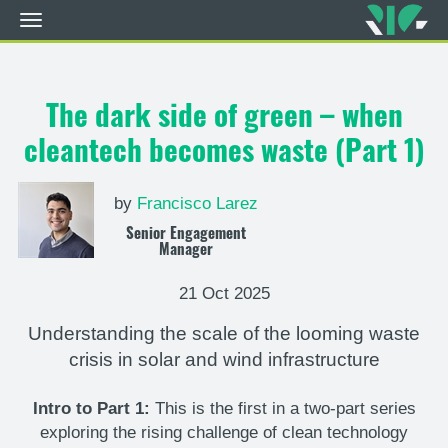
Toggle
navigation
Skip
to
main
The dark side of green – when
content
cleantech becomes waste (Part 1)
by
Francisco Larez
Senior Engagement
Manager
21 Oct 2025
Understanding the scale of the looming waste
crisis in solar and wind infrastructure
Intro to Part 1:
This is the first in a two-part series
exploring the rising challenge of clean technology