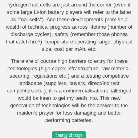
hydrogen fuel cells are just around the corner (even if
some large Li-ion battery players will refer to the latter
as “fool sells”). And these developments promise a
wealth of technical progress across lifetime (number of
discharge cycles), safety (remember those phones
that catch fire?), temperature operating range, physical
size, cost per mAh, etc.
There are of course high barriers to entry for these
technologies (high-capex infrastructure, raw material
securing, regulations etc.) and a testing competitive
landscape (suppliers, buyers, direct/indirect
competitors etc.); it is a commercialisation challenge I
would be keen to get my teeth into. This new
generation of technologies will be the answer to the
maiden’s prayer for less damaging and better
performing batteries.
Energy storage