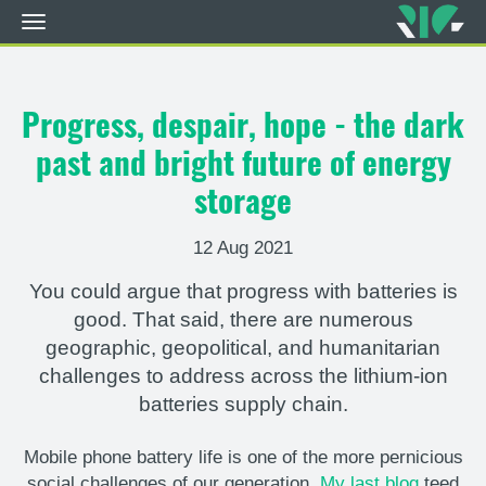
Toggle
navigation
Skip
to
main
Progress, despair, hope - the dark
content
past and bright future of energy
storage
12 Aug 2021
You could argue that progress with batteries is
good. That said, there are numerous
geographic, geopolitical, and humanitarian
challenges to address across the lithium-ion
batteries supply chain.
Mobile phone battery life is one of the more pernicious
social challenges of our generation.
My last blog
teed