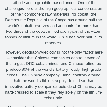
cathode and a graphite-based anode. One of the
challenges here is the high geographical concentration
of their component raw materials: for cobalt, the
Democratic Republic of the Congo has around half the
world’s cobalt reserves and accounts for more than
two-thirds of the cobalt mined each year; of the ~15m
tonnes of lithium in the world, Chile has over half in its
reserves.
However, geography/geology is not the only factor here
– consider that Chinese companies control seven of
the largest DRC cobalt mines, and Chinese refineries
produce 80% of the world’s battery-ready, high-grade
cobalt. The Chinese company Tianqi controls around
half the world’s lithium supply. It is clear that
innovative battery companies outside of China may be
hard-pressed to scale if they rely solely on the lithium-
cobalt mix.