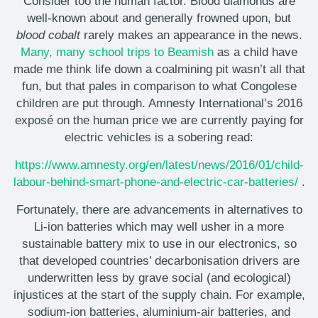
Consider too the human factor. Blood diamonds are
well-known about and generally frowned upon, but
blood cobalt
rarely makes an appearance in the news.
Many, many school trips to Beamish
as a child have
made me think life down a coalmining pit wasn’t all that
fun, but that pales in comparison to what Congolese
children are put through. Amnesty International’s 2016
exposé on the human price we are currently paying for
electric vehicles is a sobering read:
https://www.amnesty.org/en/latest/news/2016/01/child-
labour-behind-smart-phone-and-electric-car-batteries/
.
Fortunately, there are advancements in alternatives to
Li-ion batteries which may well usher in a more
sustainable battery mix to use in our electronics, so
that developed countries’ decarbonisation drivers are
underwritten less by grave social (and ecological)
injustices at the start of the supply chain. For example,
sodium-ion batteries, aluminium-air batteries, and