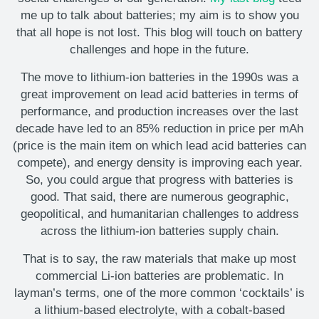
me up to talk about batteries; my aim is to show you
that all hope is not lost. This blog will touch on battery
challenges and hope in the future.
The move to lithium-ion batteries in the 1990s was a
great improvement on lead acid batteries in terms of
performance, and production increases over the last
decade have led to an 85% reduction in price per mAh
(price is the main item on which lead acid batteries can
compete), and energy density is improving each year.
So, you could argue that progress with batteries is
good. That said, there are numerous geographic,
geopolitical, and humanitarian challenges to address
across the lithium-ion batteries supply chain.
That is to say, the raw materials that make up most
commercial Li-ion batteries are problematic. In
layman’s terms, one of the more common ‘cocktails’ is
a lithium-based electrolyte, with a cobalt-based