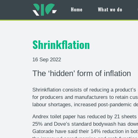
Home
What we do
Skip
to
main
Shrinkflation
content
16 Sep 2022
The ‘hidden’ form of inflation
Shrinkflation consists of reducing a product’s 
for producers and manufacturers to retain cus
labour shortages, increased post-pandemic de
Andrex toilet paper has reduced by 21 sheets 
25% and Dove’s standard bodywash has downsiz
Gatorade have said their 14% reduction in bot