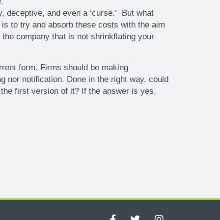
.
y, deceptive, and even a ‘curse.’ But what
is to try and absorb these costs with the aim
he company that is not shrinkflating your
current form. Firms should be making
nor notification. Done in the right way, could
e first version of it? If the answer is yes,