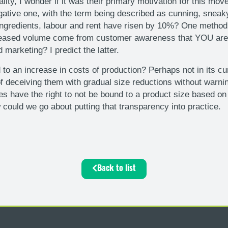
ty, I wonder if it was their primary motivation for this move
ative one, with the term being described as cunning, sneak
ingredients, labour and rent have risen by 10%? One method 
creased volume come from customer awareness that YOU are t
marketing? I predict the latter.
nd to an increase in costs of production? Perhaps not in its 
deceiving them with gradual size reductions without warning 
 have the right to not be bound to a product size based on th
 could we go about putting that transparency into practice.
Back to list