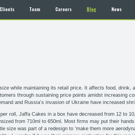
Clients
Team
Careers
Blog
News
size while maintaining its retail price. It affects food, dri
tomers through sustaining price points amidst increasing co
mand and Russia’s invasion of Ukraine have increased shrink
per roll, Jaffa Cakes in a box have decreased from 12 to 10
ed from 710ml to 650ml. Most firms may put their hands up
tle size was part of a redesign to ‘make them more aerodynam