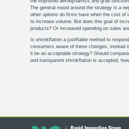
the improved aerodynamics and grab functionali
The general mood around the strategy is a neg
other options do firms have when the cost of 
to increase volume. But does this goal of in
products? Or increased spending on sales and 
Is shrinkflation a justifiable method to respo
consumers aware of these changes, instead of 
it be an acceptable strategy? Should companies
and transparent shrinkflation is accepted, how
Rapid Innovation Group