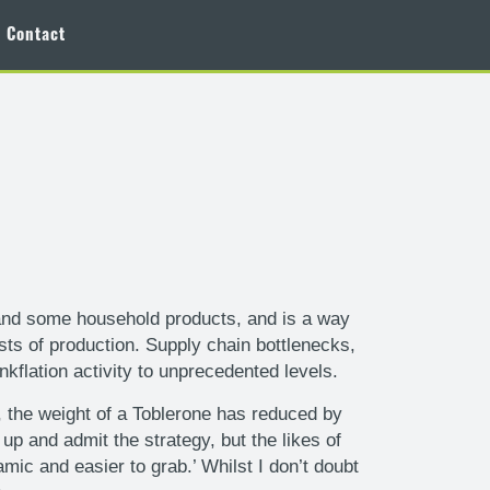
Contact
nk, and some household products, and is a way
sts of production. Supply chain bottlenecks,
flation activity to unprecedented levels.
, the weight of a Toblerone has reduced by
 and admit the strategy, but the likes of
ic and easier to grab.’ Whilst I don’t doubt