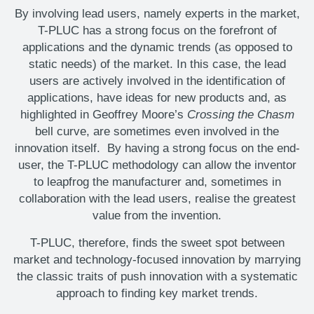
By involving lead users, namely experts in the market,
T-PLUC has a strong focus on the forefront of
applications and the dynamic trends (as opposed to
static needs) of the market. In this case, the lead
users are actively involved in the identification of
applications, have ideas for new products and, as
highlighted in Geoffrey Moore’s
Crossing the Chasm
bell curve, are sometimes even involved in the
innovation itself. By having a strong focus on the end-
user, the T-PLUC methodology can allow the inventor
to leapfrog the manufacturer and, sometimes in
collaboration with the lead users, realise the greatest
value from the invention.
T-PLUC, therefore, finds the sweet spot between
market and technology-focused innovation by marrying
the classic traits of push innovation with a systematic
approach to finding key market trends.