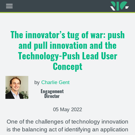
Toggle
navigation
Skip
to
main
The innovator’s tug of war: push
content
and pull innovation and the
Technology-Push Lead User
Concept
by
Charlie Gent
Engagement
Director
05 May 2022
One of the challenges of technology innovation
is the balancing act of identifying an application