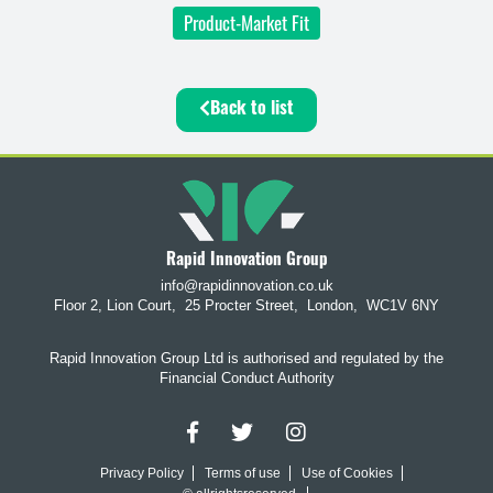
Product-Market Fit
Back to list
Rapid Innovation Group
info@rapidinnovation.co.uk
Floor 2, Lion Court,
25 Procter Street,
London,
WC1V 6NY
Rapid Innovation Group Ltd is authorised and regulated by the
Financial Conduct Authority
Privacy Policy
Terms of use
Use of Cookies