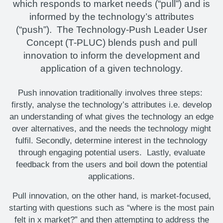
which responds to market needs (“pull”) and is
informed by the technology’s attributes
(“push”). The Technology-Push Leader User
Concept (T-PLUC) blends push and pull
innovation to inform the development and
application of a given technology.
Push innovation traditionally involves three steps:
firstly, analyse the technology’s attributes i.e. develop
an understanding of what gives the technology an edge
over alternatives, and the needs the technology might
fulfil. Secondly, determine interest in the technology
through engaging potential users. Lastly, evaluate
feedback from the users and boil down the potential
applications.
Pull innovation, on the other hand, is market-focused,
starting with questions such as “where is the most pain
felt in x market?” and then attempting to address the