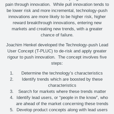
pain through innovation. While pull innovation tends to
be lower risk and more incremental, technology-push
innovations are more likely to be higher risk, higher
reward breakthrough innovations, entering new
markets and creating new trends, with a greater
chance of failure.
Joachim Henkel developed the Technology-push Lead
User Concept (T-PLUC) to de-risk and apply greater
rigour to push innovation. The concept involves five
steps:
Determine the technology’s characteristics
Identify trends which are boosted by these
characteristics
Search for markets where these trends matter
Identify lead users, or “people in the know”, who
are ahead of the market concerning these trends
Develop product concepts along with lead users