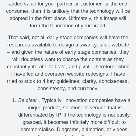
added value for your partner or customer, or the end
consumer, then it is unlikely that the technology will be
adopted in the first place. Ultimately, this image will
form the foundation of your brand.
That said, not all early stage companies will have the
resources available to design a swanky, slick website
– and given the nature of early stage companies, they
will doubtless want to change the content as they
constantly iterate, fail fast, and pivot. Therefore, when
I have led and overseen website redesigns, I have
tried to stick to 4 key guidelines: clarity, conciseness,
consistency, and currency.
Be clear
. Typically, innovation companies have a
unique product, solution, or service that is
differentiated by IP. If the technology is not easily
grasped, it becomes infinitely more difficult to
commercialise. Diagrams, animation, or videos