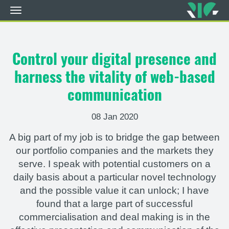
Toggle
navigation
Skip
to
main
Control your digital presence and
content
harness the vitality of web-based
communication
08 Jan 2020
A big part of my job is to bridge the gap between
our portfolio companies and the markets they
serve. I speak with potential customers on a
daily basis about a particular novel technology
and the possible value it can unlock; I have
found that a large part of successful
commercialisation and deal making is in the