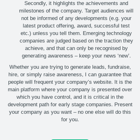
Secondly, it highlights the achievements and
milestones of the company. Target audiences will
not be informed of any developments (e.g. your
latest product offering, award, successful test
etc.) unless you tell them. Emerging technology
companies are judged based on the traction they
achieve, and that can only be recognised by
generating awareness – keep your news ‘new’.
Whether you are trying to generate leads, fundraise,
hire, or simply raise awareness, I can guarantee that
people will frequent your company’s website. It is the
main platform where your company is presented over
which you have control, and it is critical in the
development path for early stage companies. Present
your company as you want – no one else will do this
for you.