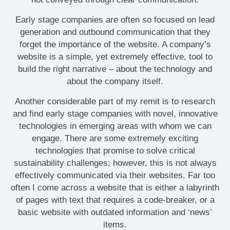
Early stage companies are often so focused on lead
generation and outbound communication that they
forget the importance of the website. A company’s
website is a simple, yet extremely effective, tool to
build the right narrative – about the technology and
about the company itself.
Another considerable part of my remit is to research
and find early stage companies with novel, innovative
technologies in emerging areas with whom we can
engage. There are some extremely exciting
technologies that promise to solve critical
sustainability challenges; however, this is not always
effectively communicated via their websites. Far too
often I come across a website that is either a labyrinth
of pages with text that requires a code-breaker, or a
basic website with outdated information and ‘news’
items.