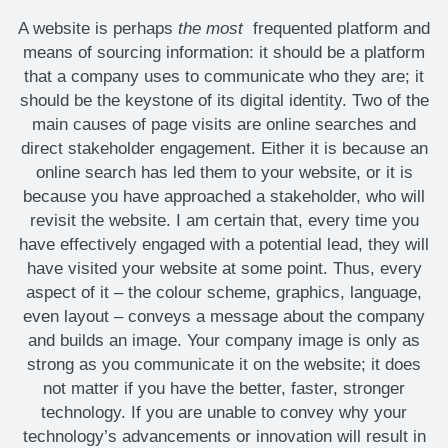
A website is perhaps
the most
frequented platform and
means of sourcing information: it should be a platform
that a company uses to communicate who they are; it
should be the keystone of its digital identity. Two of the
main causes of page visits are online searches and
direct stakeholder engagement. Either it is because an
online search has led them to your website, or it is
because you have approached a stakeholder, who will
revisit the website. I am certain that, every time you
have effectively engaged with a potential lead, they will
have visited your website at some point. Thus, every
aspect of it – the colour scheme, graphics, language,
even layout – conveys a message about the company
and builds an image. Your company image is only as
strong as you communicate it on the website; it does
not matter if you have the better, faster, stronger
technology. If you are unable to convey why your
technology’s advancements or innovation will result in