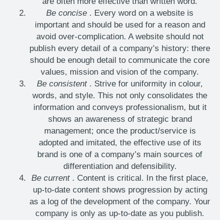
are often more effective than written word.
Be concise
. Every word on a website is
important and should be used for a reason and
avoid over-complication. A website should not
publish every detail of a company’s history: there
should be enough detail to communicate the core
values, mission and vision of the company.
Be consistent
. Strive for uniformity in colour,
words, and style. This not only consolidates the
information and conveys professionalism, but it
shows an awareness of strategic brand
management; once the product/service is
adopted and imitated, the effective use of its
brand is one of a company’s main sources of
differentiation and defensibility.
Be current
. Content is critical. In the first place,
up-to-date content shows progression by acting
as a log of the development of the company. Your
company is only as up-to-date as you publish.