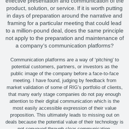
effective presentation and communication of the
product, solution, or service. If it is worth putting
in days of preparation around the narrative and
framing for a particular meeting that could lead
to a million-pound deal, does the same principle
not apply to the preparation and maintenance of
a company’s communication platforms?
Communication platforms are a way of ‘pitching’ to
potential customers, partners, or investors as the
public image of the company before a face-to-face
meeting. I have found, judging by feedback from
market validation of some of RIG’s portfolio of clients,
that many early stage companies do not pay enough
attention to their digital communication which is the
most easily accessible expression of their value
proposition. This ultimately leads to missing out on
deals because the potential value of their technology is
not conveyed through clear communication.