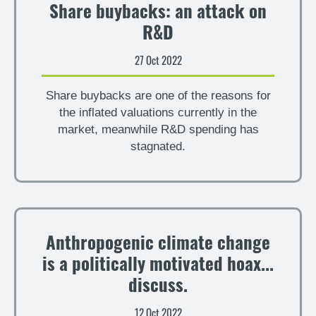
Share buybacks: an attack on
R&D
27 Oct 2022
Share buybacks are one of the reasons for
the inflated valuations currently in the
market, meanwhile R&D spending has
stagnated.
Anthropogenic climate change
is a politically motivated hoax...
discuss.
12 Oct 2022