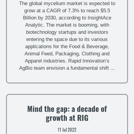
The global mycelium market is expected to
grow at a CAGR of 7.3% to reach $5.5
Billion by 2030, according to InsightAce
Analytic. The market is booming, with
biotechnology startups and investors
entering the space due to its various
applications for the Food & Beverage,
Animal Feed, Packaging, Clothing and
Apparel industries. Rapid Innovation’s
AgBio team envision a fundamental shift ...
Mind the gap: a decade of
growth at RIG
11 Jul 2022