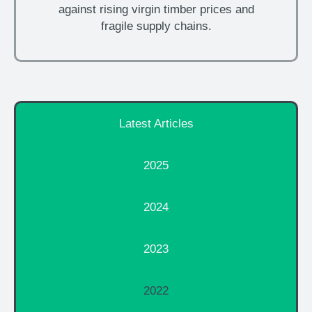
against rising virgin timber prices and
fragile supply chains.
Latest Articles
2025
2024
2023
2022