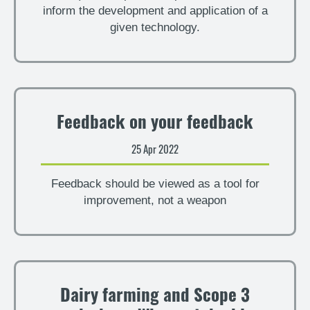
inform the development and application of a
given technology.
Feedback on your feedback
25 Apr 2022
Feedback should be viewed as a tool for
improvement, not a weapon
Dairy farming and Scope 3