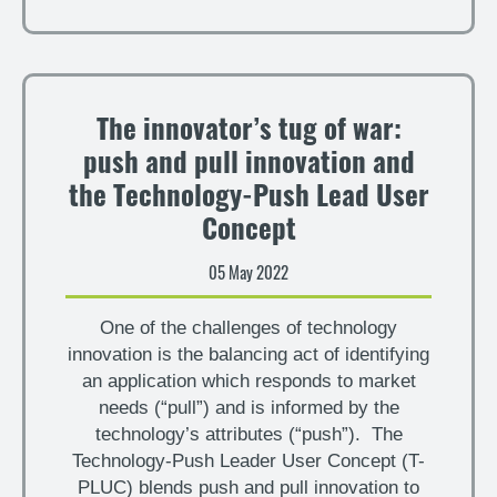
The innovator’s tug of war:
push and pull innovation and
the Technology-Push Lead User
Concept
05 May 2022
One of the challenges of technology
innovation is the balancing act of identifying
an application which responds to market
needs (“pull”) and is informed by the
technology’s attributes (“push”). The
Technology-Push Leader User Concept (T-
PLUC) blends push and pull innovation to