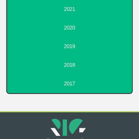
2021
2020
2019
2018
2017