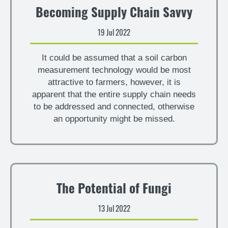
Becoming Supply Chain Savvy
19 Jul 2022
It could be assumed that a soil carbon
measurement technology would be most
attractive to farmers, however, it is
apparent that the entire supply chain needs
to be addressed and connected, otherwise
an opportunity might be missed.
The Potential of Fungi
13 Jul 2022