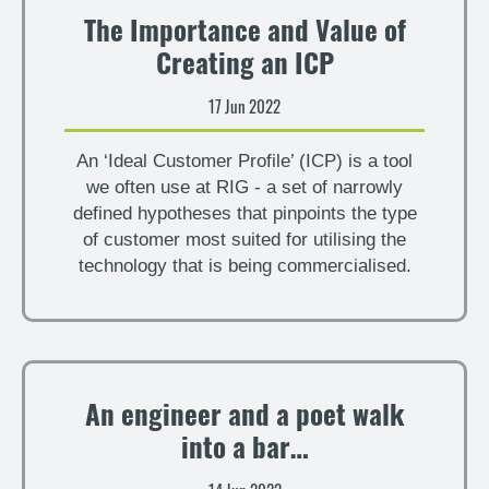
The Importance and Value of
Creating an ICP
17 Jun 2022
An ‘Ideal Customer Profile’ (ICP) is a tool
we often use at RIG - a set of narrowly
defined hypotheses that pinpoints the type
of customer most suited for utilising the
technology that is being commercialised.
An engineer and a poet walk
into a bar…