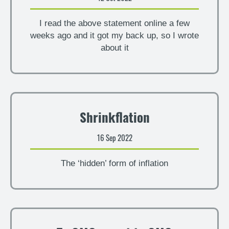
I read the above statement online a few
weeks ago and it got my back up, so I wrote
about it
Shrinkflation
16 Sep 2022
The ‘hidden’ form of inflation