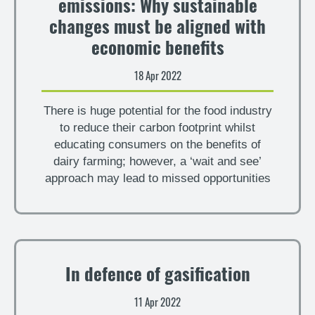
emissions: Why sustainable
changes must be aligned with
economic benefits
18 Apr 2022
There is huge potential for the food industry
to reduce their carbon footprint whilst
educating consumers on the benefits of
dairy farming; however, a ‘wait and see’
approach may lead to missed opportunities
In defence of gasification
11 Apr 2022