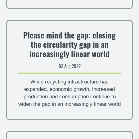
Please mind the gap: closing
the circularity gap in an
increasingly linear world
03 Aug 2022
While recycling infrastructure has
expanded, economic growth, increased
production and consumption continue to
widen the gap in an increasingly linear world