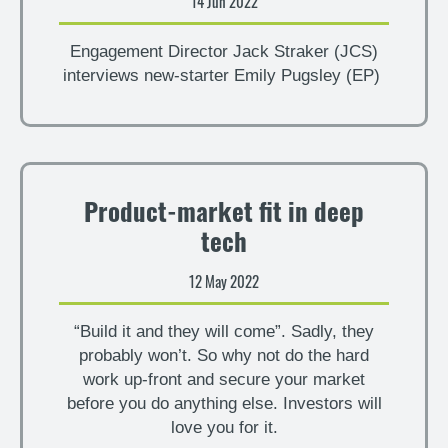
14 Jun 2022
Engagement Director Jack Straker (JCS)
interviews new-starter Emily Pugsley (EP)
Product-market fit in deep
tech
12 May 2022
“Build it and they will come”. Sadly, they
probably won’t. So why not do the hard
work up-front and secure your market
before you do anything else. Investors will
love you for it.