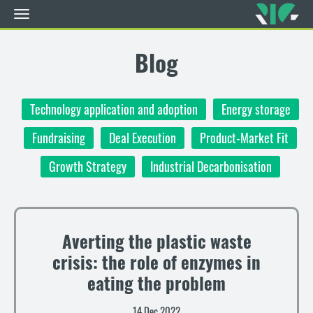
Toggle
navigation
Skip
to
Blog
main
content
Technology application and adoption
Energy storage
Fundraising
Deal Execution
Product-Market Fit
Growth Strategy
Industrial Decarbonisation
Averting the plastic waste
crisis: the role of enzymes in
eating the problem
14 Dec 2022