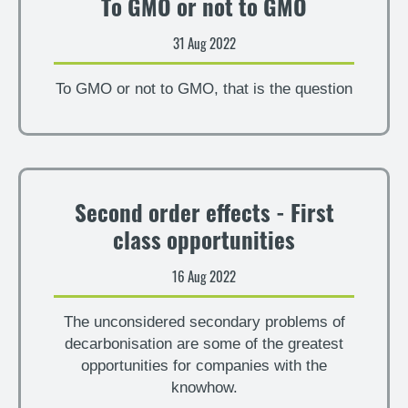
To GMO or not to GMO
31 Aug 2022
To GMO or not to GMO, that is the question
Second order effects - First
class opportunities
16 Aug 2022
The unconsidered secondary problems of
decarbonisation are some of the greatest
opportunities for companies with the
knowhow.