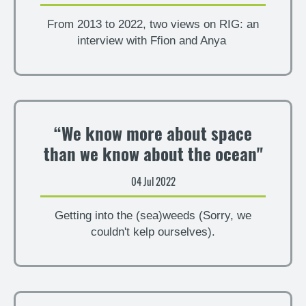
From 2013 to 2022, two views on RIG: an
interview with Ffion and Anya
“We know more about space
than we know about the ocean"
04 Jul 2022
Getting into the (sea)weeds (Sorry, we
couldn't kelp ourselves).