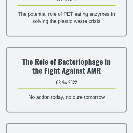
The potential role of PET eating enzymes in
solving the plastic waste crisis
The Role of Bacteriophage in
the Fight Against AMR
08 Nov 2022
No action today, no cure tomorrow