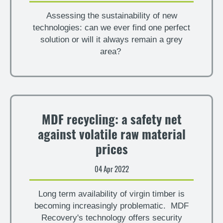
Assessing the sustainability of new
technologies: can we ever find one perfect
solution or will it always remain a grey
area?
MDF recycling: a safety net
against volatile raw material
prices
04 Apr 2022
Long term availability of virgin timber is
becoming increasingly problematic. MDF
Recovery's technology offers security