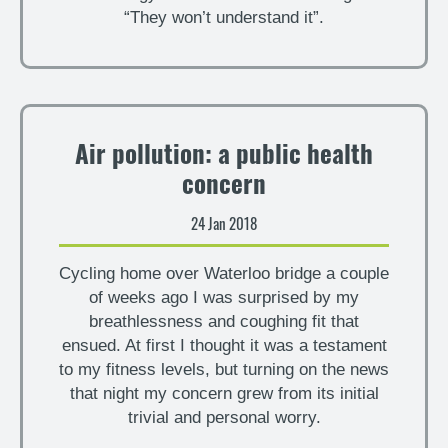
“They won’t understand it”.
Air pollution: a public health
concern
24 Jan 2018
Cycling home over Waterloo bridge a couple
of weeks ago I was surprised by my
breathlessness and coughing fit that
ensued. At first I thought it was a testament
to my fitness levels, but turning on the news
that night my concern grew from its initial
trivial and personal worry.