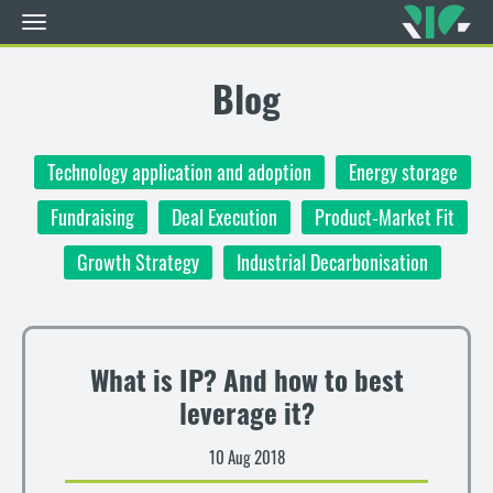
Toggle
navigation
Skip
to
Blog
main
content
Technology application and adoption
Energy storage
Fundraising
Deal Execution
Product-Market Fit
Growth Strategy
Industrial Decarbonisation
What is IP? And how to best
leverage it?
10 Aug 2018