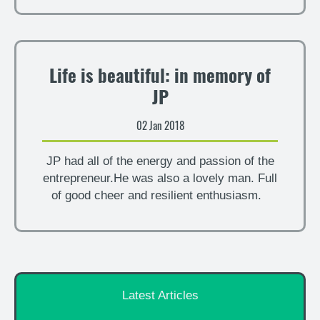
Life is beautiful: in memory of
JP
02 Jan 2018
JP had all of the energy and passion of the
entrepreneur.He was also a lovely man. Full
of good cheer and resilient enthusiasm.
Latest Articles