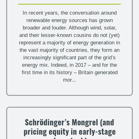
In recent years, the conversation around
renewable energy sources has grown
broader and louder. Although wind, solar,
and their lesser-known cousins do not (yet)
represent a majority of energy generation in
the vast majority of countries, they form an
increasingly significant part of the grid’s
energy mix. Indeed, in 2017 – and for the
first time in its history – Britain generated
mor...
Schrödinger’s Mongrel (and
pricing equity in early-stage