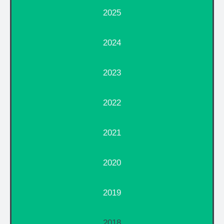
2025
2024
2023
2022
2021
2020
2019
2018