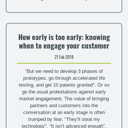
How early is too early: knowing
when to engage your customer
21 Feb 2018
“But we need to develop 3 phases of
prototypes, go through accelerated life
testing, and get 10 patents granted”. Or so
go the usual protestations against early
market engagement. The value of bringing
partners and customers into the
conversation at an early stage is often
trumped by fear. “They’ll steal my
technology”. “It isn’t advanced enough”.