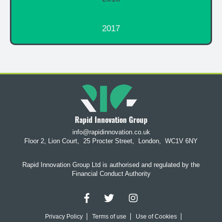
2017
Rapid Innovation Group
info@rapidinnovation.co.uk
Floor 2, Lion Court,
25 Procter Street,
London,
WC1V 6NY
Rapid Innovation Group Ltd is authorised and regulated by the
Financial Conduct Authority
Privacy Policy
Terms of use
Use of Cookies