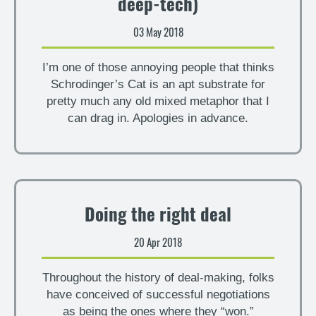
deep-tech)
03 May 2018
I’m one of those annoying people that thinks
Schrodinger’s Cat is an apt substrate for
pretty much any old mixed metaphor that I
can drag in. Apologies in advance.
Doing the right deal
20 Apr 2018
Throughout the history of deal-making, folks
have conceived of successful negotiations
as being the ones where they “won.”