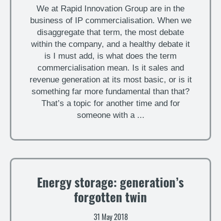
We at Rapid Innovation Group are in the
business of IP commercialisation. When we
disaggregate that term, the most debate
within the company, and a healthy debate it
is I must add, is what does the term
commercialisation mean. Is it sales and
revenue generation at its most basic, or is it
something far more fundamental than that?
That’s a topic for another time and for
someone with a ...
Energy storage: generation’s
forgotten twin
31 May 2018