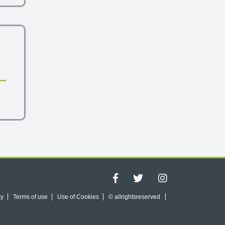
cy
Terms of use
Use of Cookies
© allrightsreserved