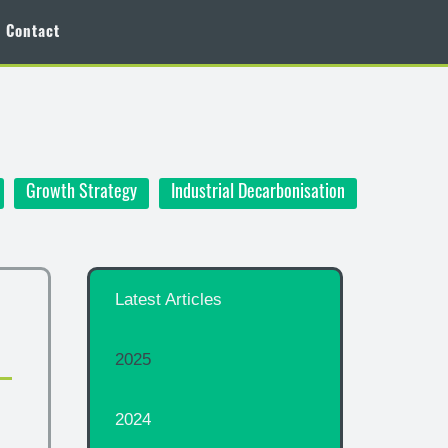
Contact
Growth Strategy
Industrial Decarbonisation
Latest Articles
2025
2024