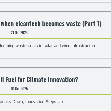
– when cleantech becomes waste (Part 1)
21 Oct 2025
looming waste crisis in solar and wind infrastructure
il Fuel for Climate Innovation?
01 Oct 2025
reaks Down, Innovation Steps Up