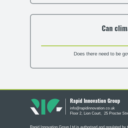
Can clim
Does there need to be go
Rapid Innovation Group
info@rapidinnovation.co.uk
Floor 2, Lion Court,
25 Procter St
Rapid Innovation Group Ltd is authorised and regulated by 