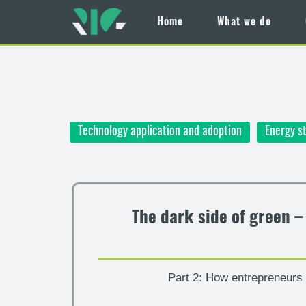
Home
What we do
Skip
to
main
content
Technology application and adoption
Energy s
The dark side of green 
Part 2: How entrepreneurs c