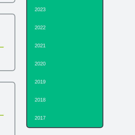
2023
2022
2021
2020
2019
2018
2017