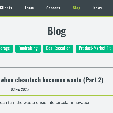
Clients
Team
Careers
Blog
News
Blog
torage
Fundraising
Deal Execution
Product-Market Fit
– when cleantech becomes waste (Part 2)
03 Nov 2025
an turn the waste crisis into circular innovation