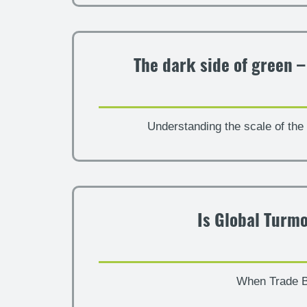
The dark side of green 
Understanding the scale of the 
Is Global Turmo
When Trade B