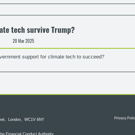
ate tech survive Trump?
20 Mar 2025
vernment support for climate tech to succeed?
Privacy Poli
reet,
London,
WC1V 6NY
the Financial Conduct Authority