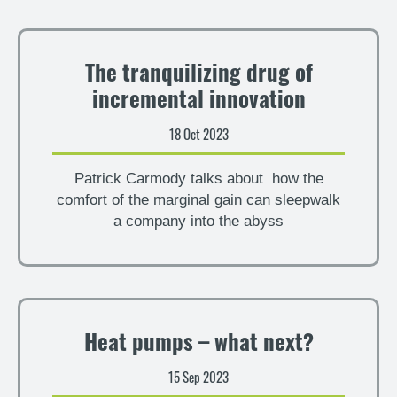
The tranquilizing drug of
incremental innovation
18 Oct 2023
Patrick Carmody talks about how the
comfort of the marginal gain can sleepwalk
a company into the abyss
Heat pumps – what next?
15 Sep 2023