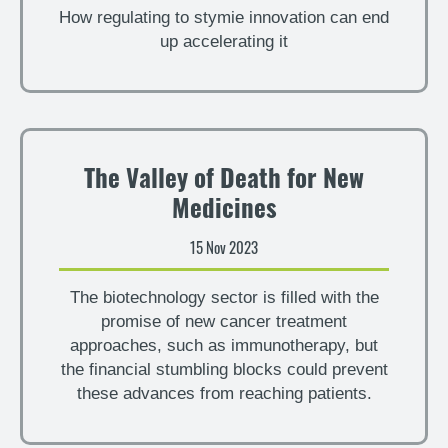
How regulating to stymie innovation can end
up accelerating it
The Valley of Death for New
Medicines
15 Nov 2023
The biotechnology sector is filled with the
promise of new cancer treatment
approaches, such as immunotherapy, but
the financial stumbling blocks could prevent
these advances from reaching patients.