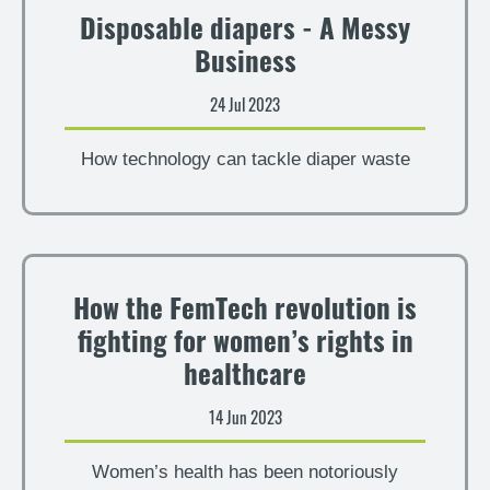
Disposable diapers - A Messy
Business
24 Jul 2023
How technology can tackle diaper waste
How the FemTech revolution is
fighting for women’s rights in
healthcare
14 Jun 2023
Women’s health has been notoriously