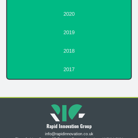
2020
2019
2018
2017
Rapid Innovation Group
info@rapidinnovation.co.uk