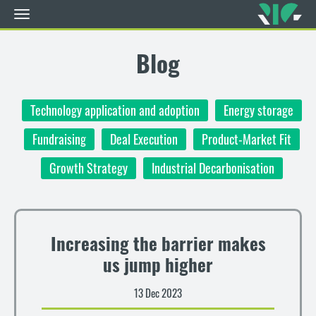
Toggle
navigation
Skip
to
Blog
main
content
Technology application and adoption
Energy storage
Fundraising
Deal Execution
Product-Market Fit
Growth Strategy
Industrial Decarbonisation
Increasing the barrier makes
us jump higher
13 Dec 2023