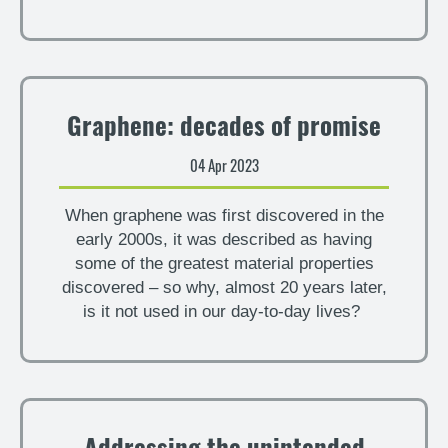
Graphene: decades of promise
04 Apr 2023
When graphene was first discovered in the
early 2000s, it was described as having
some of the greatest material properties
discovered – so why, almost 20 years later,
is it not used in our day-to-day lives?