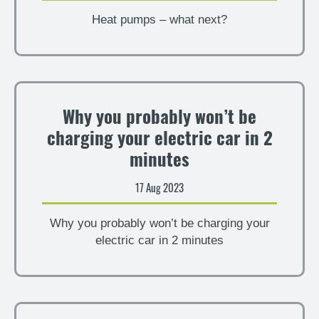
Heat pumps – what next?
Why you probably won’t be
charging your electric car in 2
minutes
17 Aug 2023
Why you probably won’t be charging your
electric car in 2 minutes