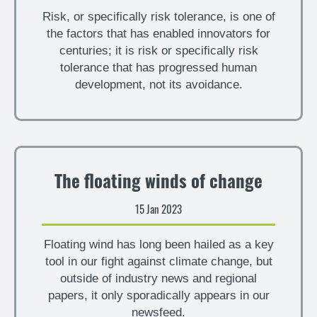
Risk, or specifically risk tolerance, is one of
the factors that has enabled innovators for
centuries; it is risk or specifically risk
tolerance that has progressed human
development, not its avoidance.
The floating winds of change
15 Jan 2023
Floating wind has long been hailed as a key
tool in our fight against climate change, but
outside of industry news and regional
papers, it only sporadically appears in our
newsfeed.