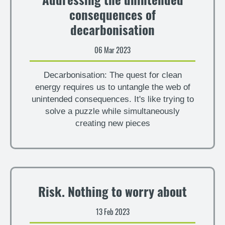
Addressing the unintended
consequences of
decarbonisation
06 Mar 2023
Decarbonisation: The quest for clean
energy requires us to untangle the web of
unintended consequences. It's like trying to
solve a puzzle while simultaneously
creating new pieces
Risk. Nothing to worry about
13 Feb 2023