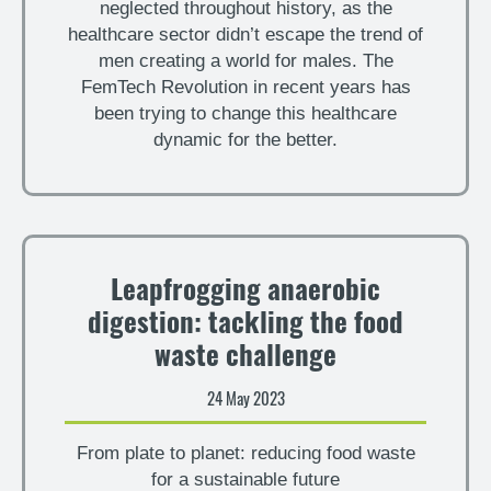
neglected throughout history, as the
healthcare sector didn’t escape the trend of
men creating a world for males. The
FemTech Revolution in recent years has
been trying to change this healthcare
dynamic for the better.
Leapfrogging anaerobic
digestion: tackling the food
waste challenge
24 May 2023
From plate to planet: reducing food waste
for a sustainable future