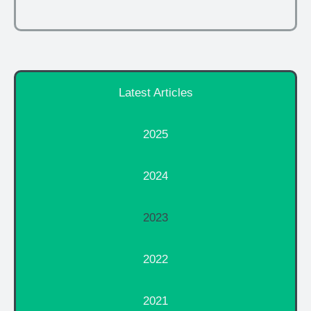
Latest Articles
2025
2024
2023
2022
2021