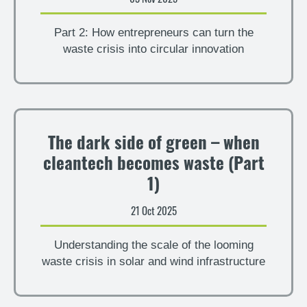
Part 2: How entrepreneurs can turn the
waste crisis into circular innovation
The dark side of green – when
cleantech becomes waste (Part
1)
21 Oct 2025
Understanding the scale of the looming
waste crisis in solar and wind infrastructure