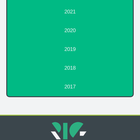
2021
2020
2019
2018
2017