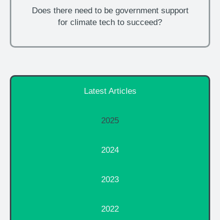
Does there need to be government support
for climate tech to succeed?
Latest Articles
2025
2024
2023
2022