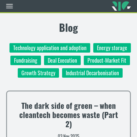
Toggle
navigation
Skip
to
Blog
main
content
Technology application and adoption
Energy storage
Fundraising
Deal Execution
Product-Market Fit
Growth Strategy
Industrial Decarbonisation
The dark side of green – when
cleantech becomes waste (Part
2)
03 Nov 2025