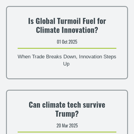
Is Global Turmoil Fuel for
Climate Innovation?
01 Oct 2025
When Trade Breaks Down, Innovation Steps
Up
Can climate tech survive
Trump?
20 Mar 2025