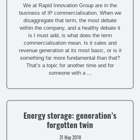
We at Rapid Innovation Group are in the
business of IP commercialisation. When we
disaggregate that term, the most debate
within the company, and a healthy debate it
is I must add, is what does the term
commercialisation mean. Is it sales and
revenue generation at its most basic, or is it
something far more fundamental than that?
That’s a topic for another time and for
someone with a ...
Energy storage: generation’s
forgotten twin
31 May 2018