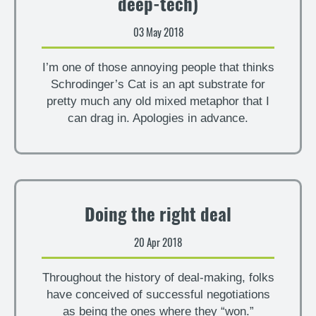
deep-tech)
03 May 2018
I’m one of those annoying people that thinks
Schrodinger’s Cat is an apt substrate for
pretty much any old mixed metaphor that I
can drag in. Apologies in advance.
Doing the right deal
20 Apr 2018
Throughout the history of deal-making, folks
have conceived of successful negotiations
as being the ones where they “won.”