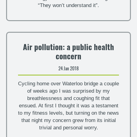
“They won’t understand it”.
Air pollution: a public health
concern
24 Jan 2018
Cycling home over Waterloo bridge a couple
of weeks ago I was surprised by my
breathlessness and coughing fit that
ensued. At first I thought it was a testament
to my fitness levels, but turning on the news
that night my concern grew from its initial
trivial and personal worry.