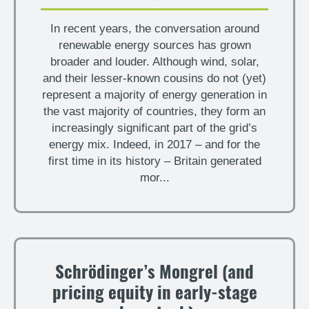
In recent years, the conversation around
renewable energy sources has grown
broader and louder. Although wind, solar,
and their lesser-known cousins do not (yet)
represent a majority of energy generation in
the vast majority of countries, they form an
increasingly significant part of the grid’s
energy mix. Indeed, in 2017 – and for the
first time in its history – Britain generated
mor...
Schrödinger’s Mongrel (and
pricing equity in early-stage