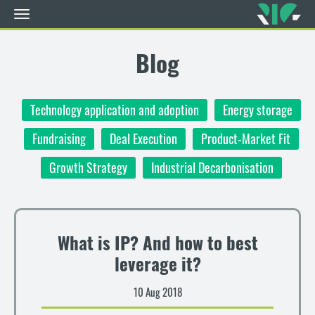
Toggle
navigation
Skip
to
Blog
main
content
Technology application and adoption
Energy storage
Fundraising
Deal Execution
Product-Market Fit
Growth Strategy
Industrial Decarbonisation
What is IP? And how to best
leverage it?
10 Aug 2018