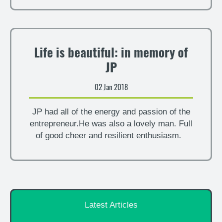
Life is beautiful: in memory of
JP
02 Jan 2018
JP had all of the energy and passion of the
entrepreneur.He was also a lovely man. Full
of good cheer and resilient enthusiasm.
Latest Articles