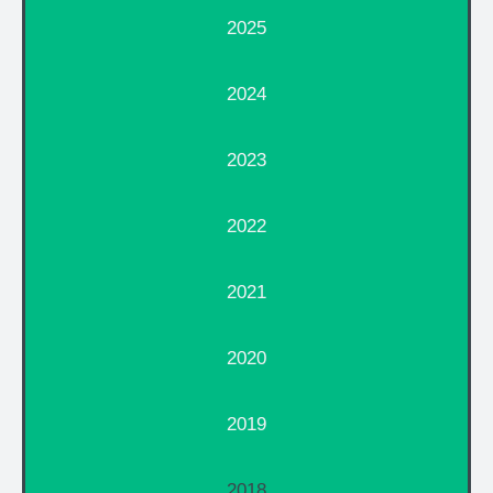
2025
2024
2023
2022
2021
2020
2019
2018