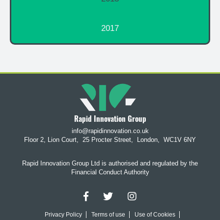
2017
Rapid Innovation Group
info@rapidinnovation.co.uk
Floor 2, Lion Court,
25 Procter Street,
London,
WC1V 6NY
Rapid Innovation Group Ltd is authorised and regulated by the
Financial Conduct Authority
Privacy Policy
Terms of use
Use of Cookies