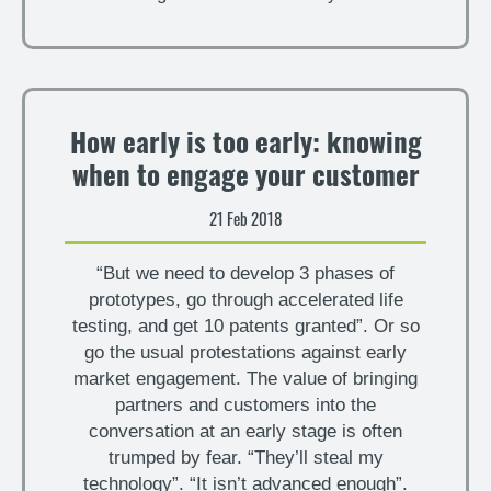
How early is too early: knowing
when to engage your customer
21 Feb 2018
“But we need to develop 3 phases of
prototypes, go through accelerated life
testing, and get 10 patents granted”. Or so
go the usual protestations against early
market engagement. The value of bringing
partners and customers into the
conversation at an early stage is often
trumped by fear. “They’ll steal my
technology”. “It isn’t advanced enough”.