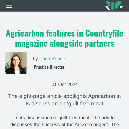
Toggle
navigation
Skip
to
main
Agricarbon features in Countryfile
content
magazine alongside partners
by
Thea Pease
Practice Director
01 Oct 2024
The eight-page article spotlights Agricarbon in
its discussion on 'guilt-free meat'
In its discussion on 'guilt-free meat', the article
discusses the success of the ArcZero project. The