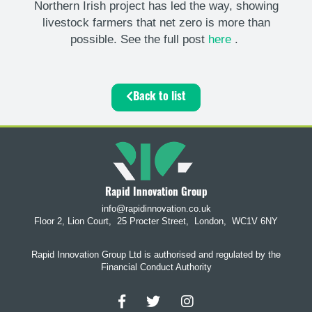
Northern Irish project has led the way, showing
livestock farmers that net zero is more than
possible. See the full post
here
.
Back to list
Rapid Innovation Group
info@rapidinnovation.co.uk
Floor 2, Lion Court,
25 Procter Street,
London,
WC1V 6NY
Rapid Innovation Group Ltd is authorised and regulated by the
Financial Conduct Authority