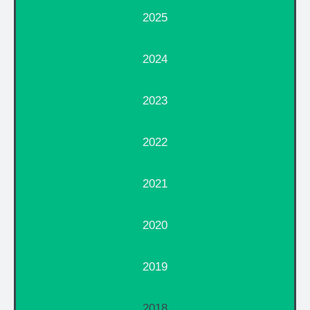
2025
2024
2023
2022
2021
2020
2019
2018