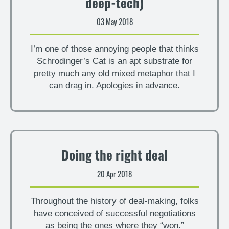
deep-tech)
03 May 2018
I’m one of those annoying people that thinks
Schrodinger’s Cat is an apt substrate for
pretty much any old mixed metaphor that I
can drag in. Apologies in advance.
Doing the right deal
20 Apr 2018
Throughout the history of deal-making, folks
have conceived of successful negotiations
as being the ones where they “won.”