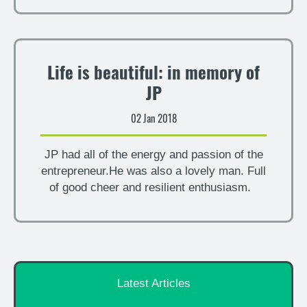
Life is beautiful: in memory of
JP
02 Jan 2018
JP had all of the energy and passion of the
entrepreneur.He was also a lovely man. Full
of good cheer and resilient enthusiasm.
Latest Articles