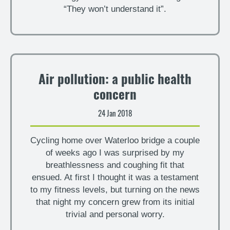
“They won’t understand it”.
Air pollution: a public health
concern
24 Jan 2018
Cycling home over Waterloo bridge a couple
of weeks ago I was surprised by my
breathlessness and coughing fit that
ensued. At first I thought it was a testament
to my fitness levels, but turning on the news
that night my concern grew from its initial
trivial and personal worry.