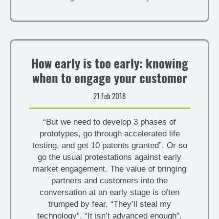
How early is too early: knowing
when to engage your customer
21 Feb 2018
“But we need to develop 3 phases of
prototypes, go through accelerated life
testing, and get 10 patents granted”. Or so
go the usual protestations against early
market engagement. The value of bringing
partners and customers into the
conversation at an early stage is often
trumped by fear. “They’ll steal my
technology”. “It isn’t advanced enough”.