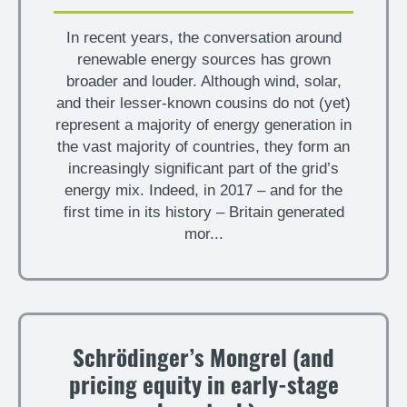
In recent years, the conversation around
renewable energy sources has grown
broader and louder. Although wind, solar,
and their lesser-known cousins do not (yet)
represent a majority of energy generation in
the vast majority of countries, they form an
increasingly significant part of the grid’s
energy mix. Indeed, in 2017 – and for the
first time in its history – Britain generated
mor...
Schrödinger’s Mongrel (and
pricing equity in early-stage