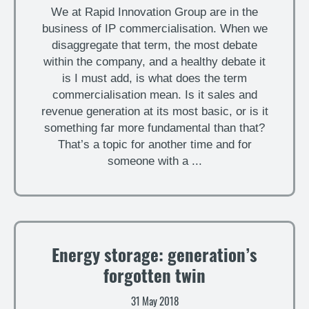
We at Rapid Innovation Group are in the
business of IP commercialisation. When we
disaggregate that term, the most debate
within the company, and a healthy debate it
is I must add, is what does the term
commercialisation mean. Is it sales and
revenue generation at its most basic, or is it
something far more fundamental than that?
That’s a topic for another time and for
someone with a ...
Energy storage: generation’s
forgotten twin
31 May 2018