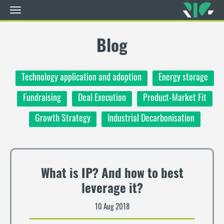
Toggle
navigation
Skip
to
Blog
main
content
Technology application and adoption
Energy storage
Fundraising
Deal Execution
Product-Market Fit
Growth Strategy
Industrial Decarbonisation
What is IP? And how to best
leverage it?
10 Aug 2018