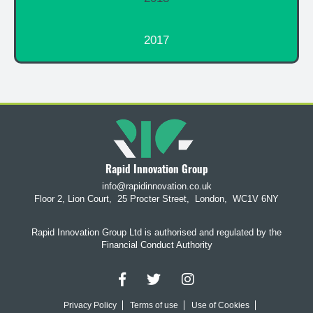
2017
Rapid Innovation Group
info@rapidinnovation.co.uk
Floor 2, Lion Court,
25 Procter Street,
London,
WC1V 6NY
Rapid Innovation Group Ltd is authorised and regulated by the
Financial Conduct Authority
Privacy Policy
Terms of use
Use of Cookies