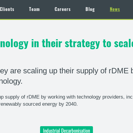
Clients
Team
Careers
Blog
News
ology in their strategy to sca
y are scaling up their supply of rDME 
nology.
 supply of rDME by working with technology providers, inc
renewably sourced energy by 2040.
Industrial Decarbonisation