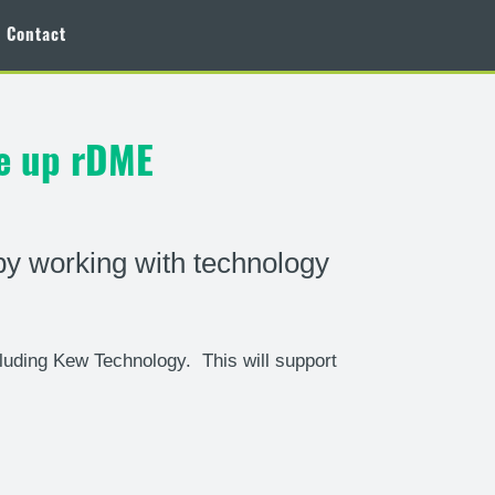
Contact
le up rDME
by working with technology
luding Kew Technology. This will support