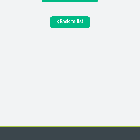
Back to list