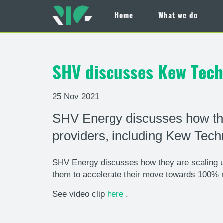
Home
What we do
Skip
to
main
SHV discusses Kew Techn
content
25 Nov 2021
SHV Energy discusses how the
providers, including Kew Tech
SHV Energy discusses how they are scaling up
them to accelerate their move towards 100% 
See video clip
here
.