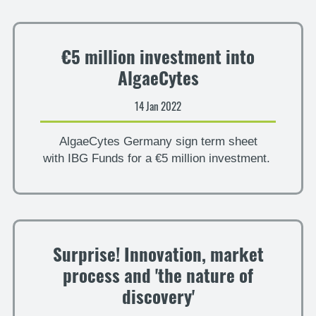
€5 million investment into
AlgaeCytes
14 Jan 2022
AlgaeCytes Germany sign term sheet
with IBG Funds for a €5 million investment.
Surprise! Innovation, market
process and 'the nature of
discovery'