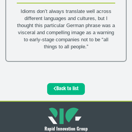
Idioms don’t always translate well across
different languages and cultures, but I
thought this particular German phrase was a
visceral and compelling image as a warning
to early-stage companies not to be “all
things to all people.”
Back to list
Rapid Innovation Group