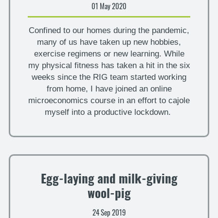
01 May 2020
Confined to our homes during the pandemic,
many of us have taken up new hobbies,
exercise regimens or new learning. While
my physical fitness has taken a hit in the six
weeks since the RIG team started working
from home, I have joined an online
microeconomics course in an effort to cajole
myself into a productive lockdown.
Egg-laying and milk-giving
wool-pig
24 Sep 2019