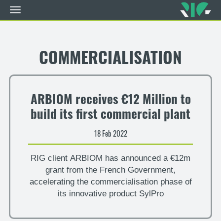
Toggle
navigation
Skip
to
main
COMMERCIALISATION
content
ARBIOM receives €12 Million to
build its first commercial plant
18 Feb 2022
RIG client ARBIOM has announced a €12m
grant from the French Government,
accelerating the commercialisation phase of
its innovative product SylPro