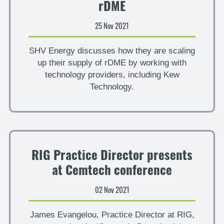
rDME
25 Nov 2021
SHV Energy discusses how they are scaling
up their supply of rDME by working with
technology providers, including Kew
Technology.
RIG Practice Director presents
at Cemtech conference
02 Nov 2021
James Evangelou, Practice Director at RIG,