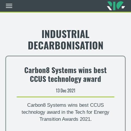
Toggle
navigation
Skip
to
main
INDUSTRIAL
content
DECARBONISATION
Carbon8 Systems wins best
CCUS technology award
13 Dec 2021
Carbon8 Systems wins best CCUS
technology award in the Tech for Energy
Transition Awards 2021.