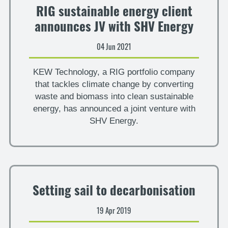
RIG sustainable energy client
announces JV with SHV Energy
04 Jun 2021
KEW Technology, a RIG portfolio company
that tackles climate change by converting
waste and biomass into clean sustainable
energy, has announced a joint venture with
SHV Energy.
Setting sail to decarbonisation
19 Apr 2019