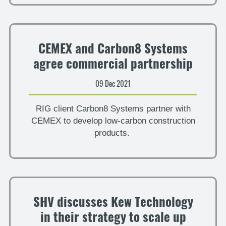
CEMEX and Carbon8 Systems
agree commercial partnership
09 Dec 2021
RIG client Carbon8 Systems partner with
CEMEX to develop low-carbon construction
products.
SHV discusses Kew Technology
in their strategy to scale up