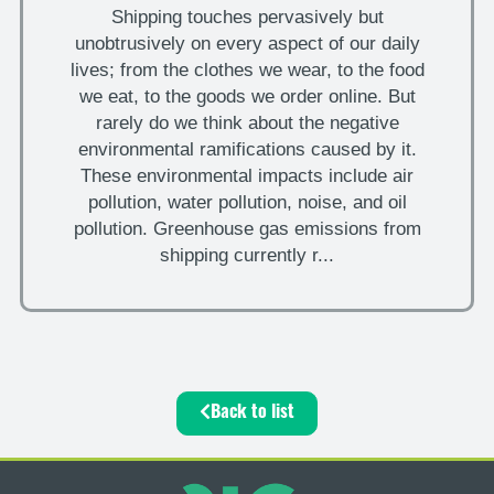
Shipping touches pervasively but
unobtrusively on every aspect of our daily
lives; from the clothes we wear, to the food
we eat, to the goods we order online. But
rarely do we think about the negative
environmental ramifications caused by it.
These environmental impacts include air
pollution, water pollution, noise, and oil
pollution. Greenhouse gas emissions from
shipping currently r...
Back to list