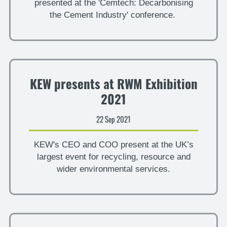
presented at the 'Cemtech: Decarbonising
the Cement Industry' conference.
KEW presents at RWM Exhibition
2021
22 Sep 2021
KEW's CEO and COO present at the UK’s
largest event for recycling, resource and
wider environmental services.